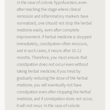
In the case of colonic hypofunction, even
after reaching the stage where clinical
remission and inflammatory markers have
normalized, one should not stop the herbal
medicine easily, even after complete
improvement. If herbal medicine is stopped
immediately, constipation often reoccurs,
and in such cases, it recurs after 10-12
months. Therefore, you must ensure that
constipation does not occur even without
taking herbal medicine; if you treat by
gradually reducing the dose of the herbal
medicine, you will eventually not have
constipation even after stopping the herbal
medicine, and if constipation does not occur,
it will not recur. In the case of colonic