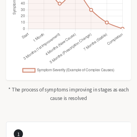
* The process of symptoms improving in stages as each
cause is resolved
1