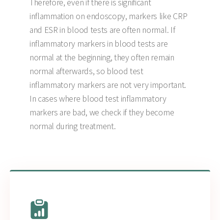
Therefore, even if there is significant
inflammation on endoscopy, markers like CRP
and ESR in blood tests are often normal. If
inflammatory markers in blood tests are
normal at the beginning, they often remain
normal afterwards, so blood test
inflammatory markers are not very important.
In cases where blood test inflammatory
markers are bad, we check if they become
normal during treatment.