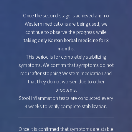
Once the second stage is achieved and no
Western medications are being used, we
continue to observe the progress while
taking only Korean herbal medicine for 3
months
.
This period is for completely stabilizing
symptoms. We confirm that symptoms do not
recur after stopping Western medication and
that they do not worsen due to other
problems.
Stool inflammation tests are conducted every
4 weeks to verify complete stabilization.
Once it is confirmed that symptoms are stable