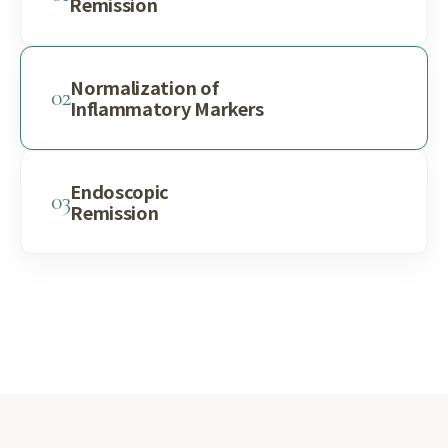
Remission
Normalization of
02
Inflammatory Markers
Endoscopic
03
Remission