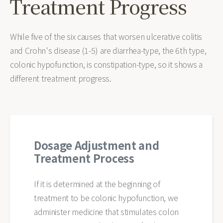
Treatment Progress
While five of the six causes that worsen ulcerative colitis
and Crohn's disease (1-5) are diarrhea-type, the 6th type,
colonic hypofunction, is constipation-type, so it shows a
different treatment progress.
Dosage Adjustment and
Treatment Process
If it is determined at the beginning of
treatment to be colonic hypofunction, we
administer medicine that stimulates colon