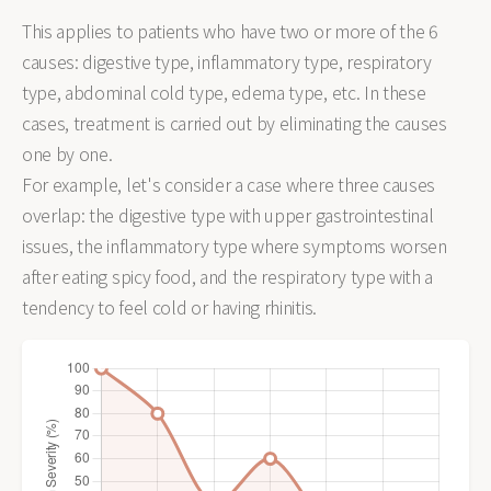
This applies to patients who have two or more of the 6
causes: digestive type, inflammatory type, respiratory
type, abdominal cold type, edema type, etc. In these
cases, treatment is carried out by eliminating the causes
one by one.
For example, let's consider a case where three causes
overlap: the digestive type with upper gastrointestinal
issues, the inflammatory type where symptoms worsen
after eating spicy food, and the respiratory type with a
tendency to feel cold or having rhinitis.