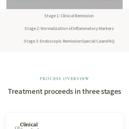
Stage 1: Clinical Remission
Stage 2: Normalization of Inflammatory Markers
Stage 3: Endoscopic Remission
Special Cases
FAQ
PROCESS OVERVIEW
Treatment proceeds in three stages
Clinical
01