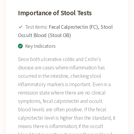
Importance of Stool Tests
Test items:
Fecal Calprotectin (FC), Stool
Occult Blood (Stool OB)
Key Indicators
Since both ulcerative colitis and Crohn's
disease are cases where inflammation has
occurred in the intestine, checking stool
inflammatory markers is important. Even in a
remission state where there are no clinical
symptoms, fecal calprotectin and occult
blood levels are often positive. If the fecal
calprotectin level is higher than the standard, it
means there is inflammation; if the occult