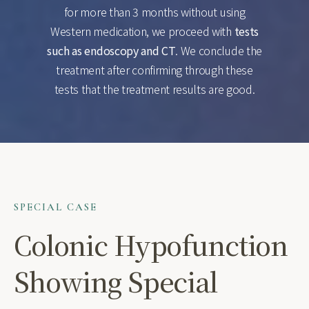
for more than 3 months without using
Western medication, we proceed with
tests
such as endoscopy and CT
. We conclude the
treatment after confirming through these
tests that the treatment results are good.
SPECIAL CASE
Colonic Hypofunction
Showing Special