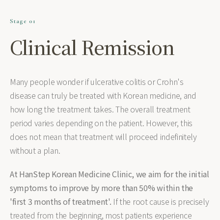
Stage 01
Clinical Remission
Many people wonder if ulcerative colitis or Crohn's
disease can truly be treated with Korean medicine, and
how long the treatment takes. The overall treatment
period varies depending on the patient. However, this
does not mean that treatment will proceed indefinitely
without a plan.
At HanStep Korean Medicine Clinic, we aim for the initial
symptoms to improve by more than 50% within the
'first 3 months of treatment'.
If the root cause is precisely
treated from the beginning, most patients experience