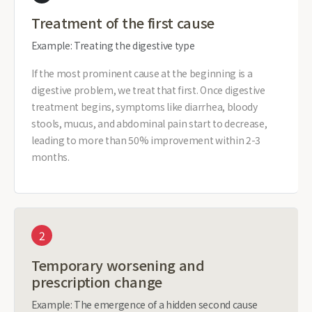
Treatment of the first cause
Example: Treating the digestive type
If the most prominent cause at the beginning is a
digestive problem, we treat that first. Once digestive
treatment begins, symptoms like diarrhea, bloody
stools, mucus, and abdominal pain start to decrease,
leading to more than 50% improvement within 2-3
months.
2
Temporary worsening and
prescription change
Example: The emergence of a hidden second cause