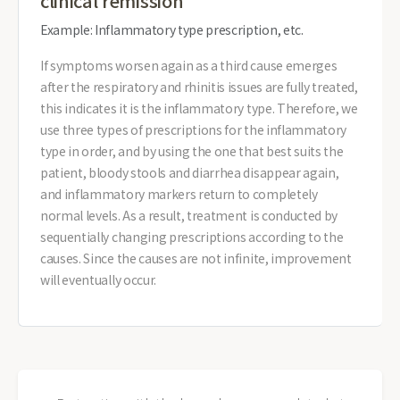
clinical remission
Example: Inflammatory type prescription, etc.
If symptoms worsen again as a third cause emerges
after the respiratory and rhinitis issues are fully treated,
this indicates it is the inflammatory type. Therefore, we
use three types of prescriptions for the inflammatory
type in order, and by using the one that best suits the
patient, bloody stools and diarrhea disappear again,
and inflammatory markers return to completely
normal levels. As a result, treatment is conducted by
sequentially changing prescriptions according to the
causes. Since the causes are not infinite, improvement
will eventually occur.