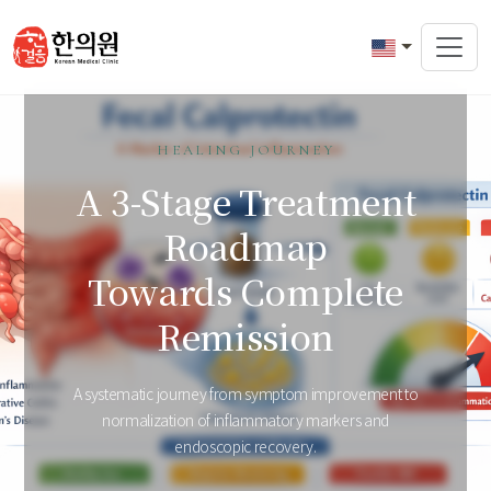
HEALING JOURNEY
A 3-Stage Treatment
Roadmap
Towards Complete
Remission
A systematic journey from symptom improvement to
normalization of inflammatory markers and
endoscopic recovery.