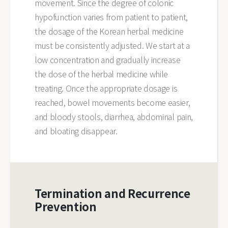
movement. Since the degree of colonic
hypofunction varies from patient to patient,
the dosage of the Korean herbal medicine
must be consistently adjusted. We start at a
low concentration and gradually increase
the dose of the herbal medicine while
treating. Once the appropriate dosage is
reached, bowel movements become easier,
and bloody stools, diarrhea, abdominal pain,
and bloating disappear.
Termination and Recurrence
Prevention