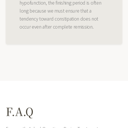
hypofunction, the finishing period is often
long because we must ensure that a
tendency toward constipation does not
occur even after complete remission.
F.A.Q