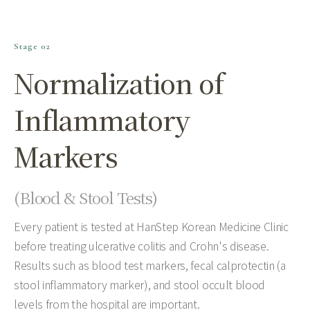
Stage 02
Normalization of
Inflammatory
Markers
(Blood & Stool Tests)
Every patient is tested at HanStep Korean Medicine Clinic
before treating ulcerative colitis and Crohn's disease.
Results such as blood test markers, fecal calprotectin (a
stool inflammatory marker), and stool occult blood
levels from the hospital are important.