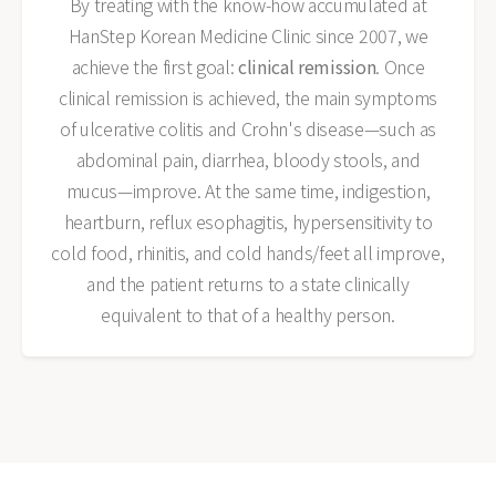
By treating with the know-how accumulated at
HanStep Korean Medicine Clinic since 2007, we
achieve the first goal:
clinical remission
. Once
clinical remission is achieved, the main symptoms
of ulcerative colitis and Crohn's disease—such as
abdominal pain, diarrhea, bloody stools, and
mucus—improve. At the same time, indigestion,
heartburn, reflux esophagitis, hypersensitivity to
cold food, rhinitis, and cold hands/feet all improve,
and the patient returns to a state clinically
equivalent to that of a healthy person.