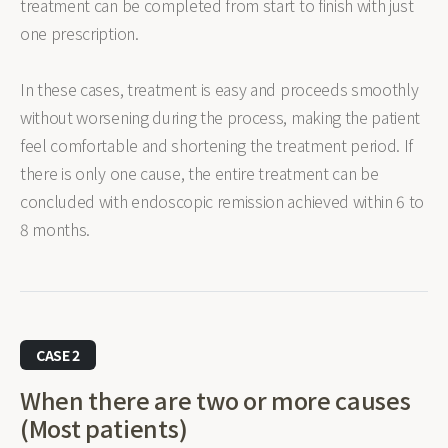
treatment can be completed from start to finish with just
one prescription.
In these cases, treatment is easy and proceeds smoothly
without worsening during the process, making the patient
feel comfortable and shortening the treatment period. If
there is only one cause, the entire treatment can be
concluded with endoscopic remission achieved within 6 to
8 months.
CASE 2
When there are two or more causes
(Most patients)