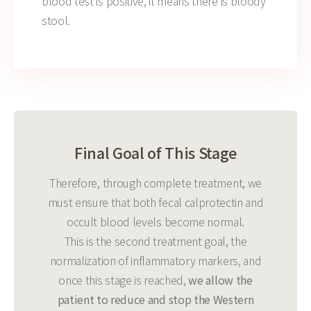
blood test is positive, it means there is bloody
stool.
Final Goal of This Stage
Therefore, through complete treatment, we
must ensure that both fecal calprotectin and
occult blood levels become normal.
This is the second treatment goal, the
normalization of inflammatory markers, and
once this stage is reached,
we allow the
patient to reduce and stop the Western