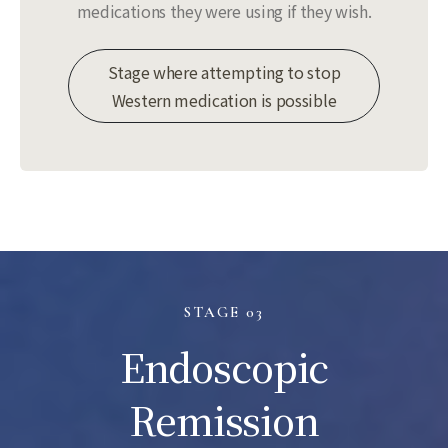
medications they were using if they wish.
Stage where attempting to stop
Western medication is possible
STAGE 03
Endoscopic
Remission