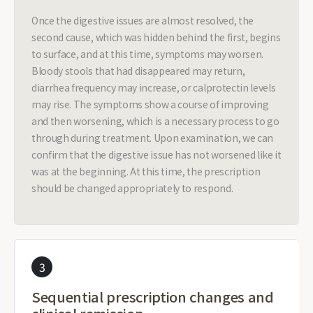
Once the digestive issues are almost resolved, the
second cause, which was hidden behind the first, begins
to surface, and at this time, symptoms may worsen.
Bloody stools that had disappeared may return,
diarrhea frequency may increase, or calprotectin levels
may rise. The symptoms show a course of improving
and then worsening, which is a necessary process to go
through during treatment. Upon examination, we can
confirm that the digestive issue has not worsened like it
was at the beginning. At this time, the prescription
should be changed appropriately to respond.
3
Sequential prescription changes and