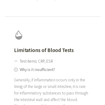
Limitations of Blood Tests
Test items: CRP, ESR
Why is it insufficient?
Generally, if inflammation occurs only in the
lining of the large or small intestine, it is rare
for inflammatory substances to pass through
the intestinal wall and affect the blood.