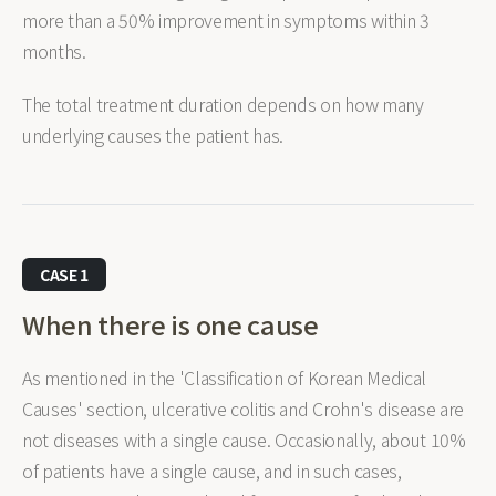
more than a 50% improvement in symptoms within 3
months.
The total treatment duration depends on how many
underlying causes the patient has.
CASE 1
When there is one cause
As mentioned in the 'Classification of Korean Medical
Causes' section, ulcerative colitis and Crohn's disease are
not diseases with a single cause. Occasionally, about 10%
of patients have a single cause, and in such cases,